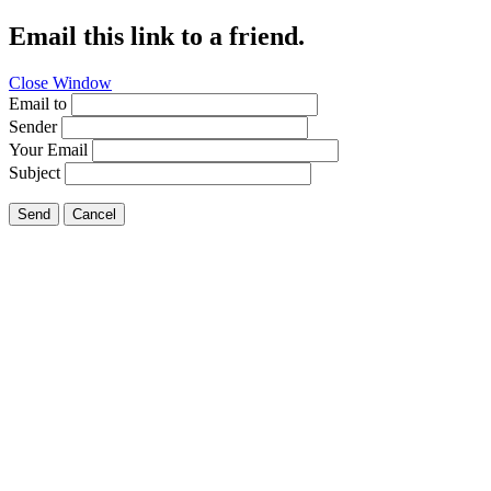
Email this link to a friend.
Close Window
Email to
Sender
Your Email
Subject
Send
Cancel